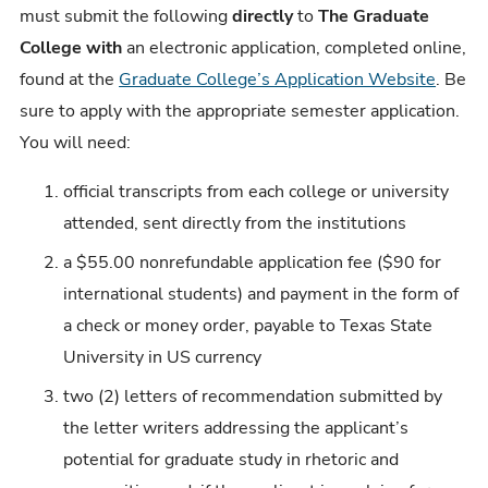
must submit the following
directly
to
The Graduate
College with
an electronic application, completed online,
found at the
Graduate College’s Application Website
. Be
sure to apply with the appropriate semester application.
You will need:
official transcripts from each college or university
attended, sent directly from the institutions
a $55.00 nonrefundable application fee ($90 for
international students) and payment in the form of
a check or money order, payable to Texas State
University in US currency
two (2) letters of recommendation submitted by
the letter writers addressing the applicant’s
potential for graduate study in rhetoric and