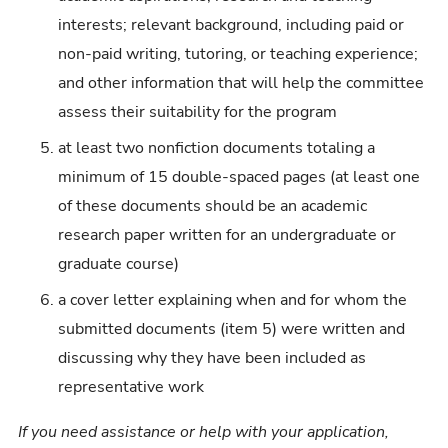
interests; relevant background, including paid or
non-paid writing, tutoring, or teaching experience;
and other information that will help the committee
assess their suitability for the program
at least two nonfiction documents totaling a
minimum of 15 double-spaced pages (at least one
of these documents should be an academic
research paper written for an undergraduate or
graduate course)
a cover letter explaining when and for whom the
submitted documents (item 5) were written and
discussing why they have been included as
representative work
If you need assistance or help with your application,