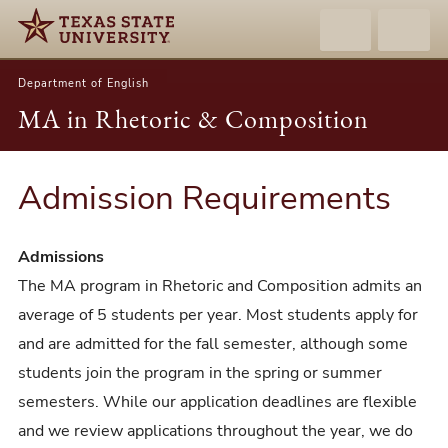
Department of English
MA in Rhetoric & Composition
Admission Requirements
Admissions
The MA program in Rhetoric and Composition admits an
average of 5 students per year. Most students apply for
and are admitted for the fall semester, although some
students join the program in the spring or summer
semesters. While our application deadlines are flexible
and we review applications throughout the year, we do