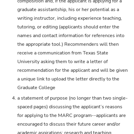
composition and, if the applicant is applying for a
graduate assistantship, his or her potential as a
writing instructor, including experience teaching,
tutoring, or editing (applicants should enter the
names and contact information for references into
the appropriate tool.) Recommenders will then
receive a communication from Texas State
University asking them to write a letter of
recommendation for the applicant and will be given
a unique link to upload the letter directly to the
Graduate College
a statement of purpose (no longer than two single-
spaced pages) discussing the applicant’s reasons
for applying to the MARC program--applicants are
encouraged to discuss their future career and/or
academic aspirations; research and teaching