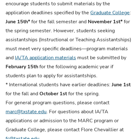
encourage students to submit materials by the
application deadlines specified by the
Graduate College
:
June 15th*
for the fall semester and
November 1st*
for
the spring semester. However, students seeking
assistantships (Instructional or Teaching Assistantships)
must meet very specific deadlines
—
program materials
and
IA/TA application materials
must be submitted by
February 15th
for the following academic year if
students plan to apply for assistantships.
* International students have earlier deadlines:
June 1st
for the fall and
October 1st
for the spring.
For general program questions, please contact
marc@txstate.edu
. For questions about IA/TA
applications or admission to the MARC program or
Graduate College, please contact Flore Chevaillier at
fc@txstate.edu
.