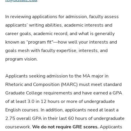
In reviewing applications for admission, faculty assess
applicants’ writing abilities, academic interests and
career goals, academic record, and what is generally
known as “program fit"
—
how well your interests and
goals mesh with faculty expertise, interests, and
program vision.
Applicants seeking admission to the MA major in
Rhetoric and Composition (MARC) must meet standard
Graduate College requirements and have earned a GPA
of at least 3.0 in 12 hours or more of undergraduate
English courses. In addition, applicants need at least a
2.75 overall GPA in their last 60 hours of undergraduate
coursework.
We do not require GRE scores.
Applicants