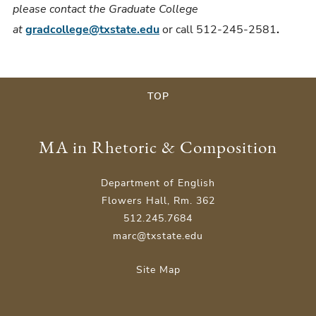
please contact the Graduate College
at
gradcollege@txstate.edu
or call 512-245-2581
.
TOP
MA in Rhetoric & Composition
Department of English
Flowers Hall, Rm. 362
512.245.7684
marc@txstate.edu
Site Map